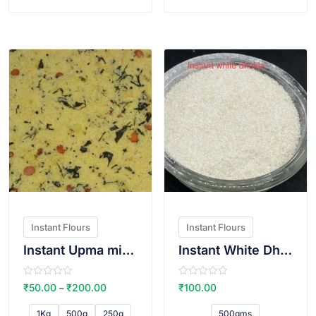
f
f
5
5
VIEW PRODUCT
VIEW PRODUCT
Instant Flours
Instant Flours
Instant Upma mix(Sugar free)
Instant White Dhokla Atta
R
R
₹
50.00
₹
200.00
₹
100.00
–
a
a
t
t
e
e
1Kg
500g
250g
500gms