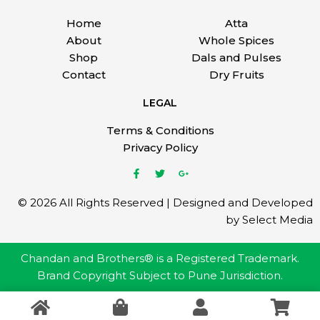
Home
Atta
About
Whole Spices
Shop
Dals and Pulses
Contact
Dry Fruits
LEGAL
Terms & Conditions
Privacy Policy
© 2026 All Rights Reserved | Designed and Developed
by Select Media
Chandan and Brothers® is a Registered Trademark.
Brand Copyright Subject to Pune Jurisdiction.