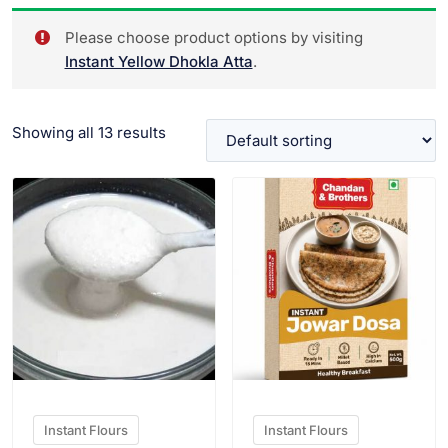
Please choose product options by visiting
Instant Yellow Dhokla Atta
.
Showing all 13 results
VIEW PRODUCT
VIEW PRODUCT
Instant Flours
Instant Flours