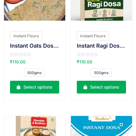
Instant Flours
Instant Flours
Instant Oats Dosa Atta
Instant Ragi Dosa Atta
R
R
₹
110.00
₹
110.00
a
a
t
t
e
e
500gms
500gms
d
d
0
0
o
o
u
u
Select options
Select options
t
t
o
o
f
f
5
5
VIEW PRODUCT
VIEW PRODUCT