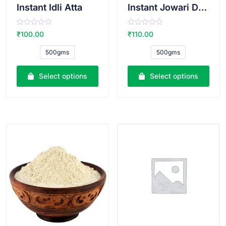
Instant Idli Atta
Instant Jowari Dosa Atta
R
R
₹
100.00
₹
110.00
a
a
t
t
e
e
500gms
500gms
d
d
0
0
o
o
u
u
Select options
Select options
t
t
o
o
f
f
5
5
VIEW PRODUCT
VIEW PRODUCT