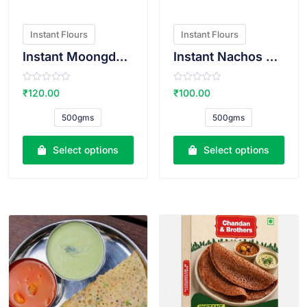
Instant Flours
Instant Flours
Instant Moongdal Bhajiya Atta
Instant Nachos Atta
R
R
₹
120.00
₹
100.00
a
a
t
t
e
e
500gms
500gms
d
d
0
0
o
o
u
u
Select options
Select options
t
t
o
o
f
f
5
5
VIEW PRODUCT
VIEW PRODUCT