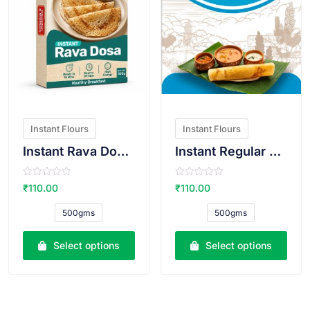
Instant Flours
Instant Flours
Instant Rava Dosa Atta
Instant Regular Dosa Atta
R
R
₹
110.00
₹
110.00
a
a
t
t
e
e
500gms
500gms
d
d
0
0
o
o
u
u
Select options
Select options
t
t
o
o
f
f
5
5
VIEW PRODUCT
VIEW PRODUCT