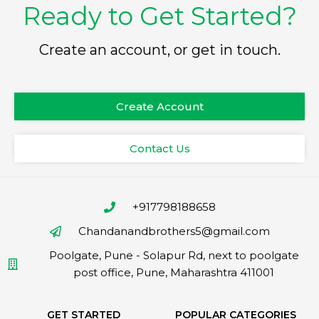
Ready to Get Started?
Create an account, or get in touch.
Create Account
Contact Us
+917798188658
Chandanandbrothers5@gmail.com
Poolgate, Pune - Solapur Rd, next to poolgate
post office, Pune, Maharashtra 411001
GET STARTED
POPULAR CATEGORIES