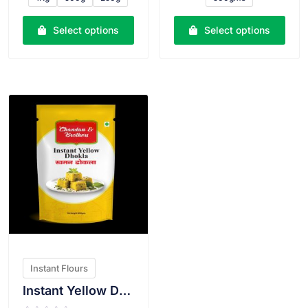
d
d
0
0
o
o
u
u
Select options
Select options
t
t
o
o
f
f
5
5
VIEW PRODUCT
Instant Flours
Instant Yellow Dhokla Atta