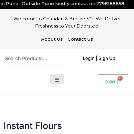
Pune . Outside Pune kindly contact on
7798188658
Welcome to Chandan & Brothers™. We Deliver
Freshness to Your Doorstep!
About Us
Contact Us
Login
|
Sign Up
0.00
Instant Flours