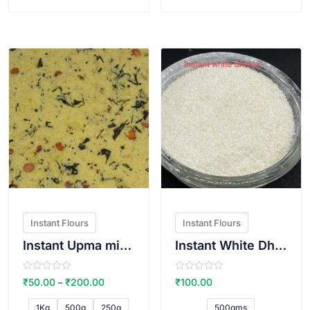
f
f
5
5
VIEW PRODUCT
VIEW PRODUCT
Instant Flours
Instant Flours
Instant Upma mix(Sugar free)
Instant White Dhokla Atta
R
R
₹
50.00
₹
200.00
₹
100.00
–
a
a
t
t
e
e
1Kg
500g
250g
500gms