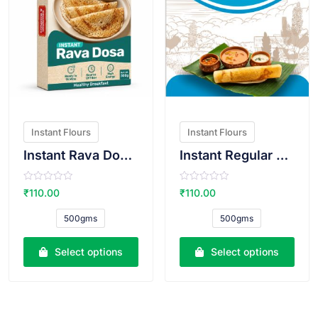
Instant Flours
Instant Flours
Instant Rava Dosa Atta
Instant Regular Dosa Atta
R
R
₹
110.00
₹
110.00
a
a
t
t
e
e
500gms
500gms
d
d
0
0
o
o
u
u
Select options
Select options
t
t
o
o
f
f
5
5
VIEW PRODUCT
VIEW PRODUCT