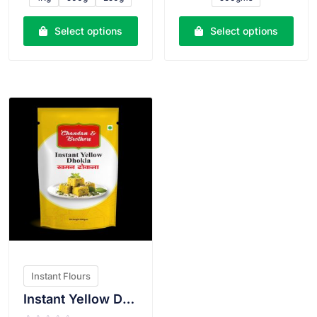
d
d
0
0
o
o
u
u
Select options
Select options
t
t
o
o
f
f
5
5
VIEW PRODUCT
Instant Flours
Instant Yellow Dhokla Atta