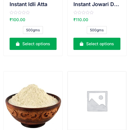
Instant Idli Atta
Instant Jowari Dosa Atta
R
R
₹
100.00
₹
110.00
a
a
t
t
e
e
500gms
500gms
d
d
0
0
o
o
u
u
Select options
Select options
t
t
o
o
f
f
5
5
VIEW PRODUCT
VIEW PRODUCT