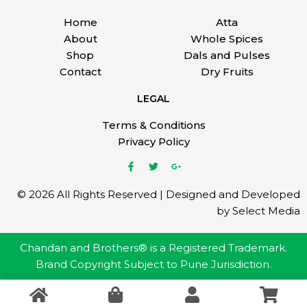
Home
Atta
About
Whole Spices
Shop
Dals and Pulses
Contact
Dry Fruits
LEGAL
Terms & Conditions
Privacy Policy
© 2026 All Rights Reserved | Designed and Developed
by Select Media
Chandan and Brothers® is a Registered Trademark.
Brand Copyright Subject to Pune Jurisdiction.