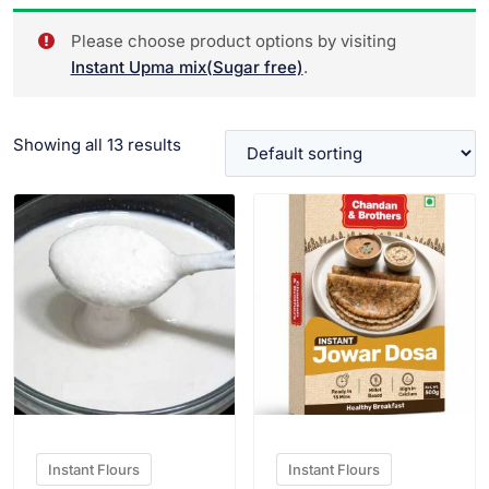
Please choose product options by visiting
Instant Upma mix(Sugar free)
.
Showing all 13 results
VIEW PRODUCT
VIEW PRODUCT
Instant Flours
Instant Flours