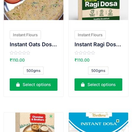
Instant Flours
Instant Flours
Instant Oats Dosa Atta
Instant Ragi Dosa Atta
R
R
₹
110.00
₹
110.00
a
a
t
t
e
e
500gms
500gms
d
d
0
0
o
o
u
u
Select options
Select options
t
t
o
o
f
f
5
5
VIEW PRODUCT
VIEW PRODUCT