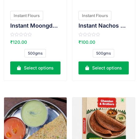
Instant Flours
Instant Flours
Instant Moongdal Bhajiya Atta
Instant Nachos Atta
R
R
₹
120.00
₹
100.00
a
a
t
t
e
e
500gms
500gms
d
d
0
0
o
o
u
u
Select options
Select options
t
t
o
o
f
f
5
5
VIEW PRODUCT
VIEW PRODUCT