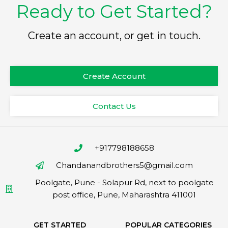
Ready to Get Started?
Create an account, or get in touch.
Create Account
Contact Us
+917798188658
Chandanandbrothers5@gmail.com
Poolgate, Pune - Solapur Rd, next to poolgate
post office, Pune, Maharashtra 411001
GET STARTED
POPULAR CATEGORIES