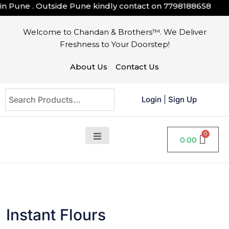
une . Outside Pune kindly contact on
7798188658
Welcome to Chandan & Brothers™. We Deliver
Freshness to Your Doorstep!
About Us
Contact Us
Login
|
Sign Up
0.00
Instant Flours