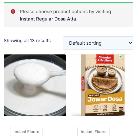
Please choose product options by visiting
Instant Regular Dosa Atta
.
Showing all 13 results
VIEW PRODUCT
VIEW PRODUCT
Instant Flours
Instant Flours