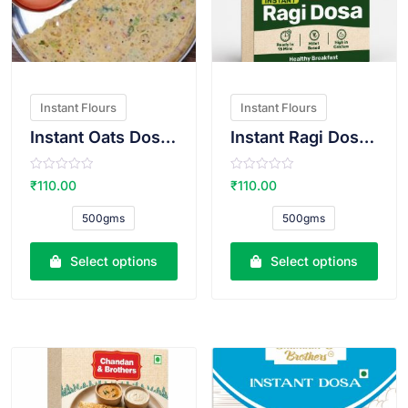
Instant Flours
Instant Flours
Instant Oats Dosa Atta
Instant Ragi Dosa Atta
R
R
₹
110.00
₹
110.00
a
a
t
t
e
e
500gms
500gms
d
d
0
0
o
o
u
u
Select options
Select options
t
t
o
o
f
f
5
5
VIEW PRODUCT
VIEW PRODUCT