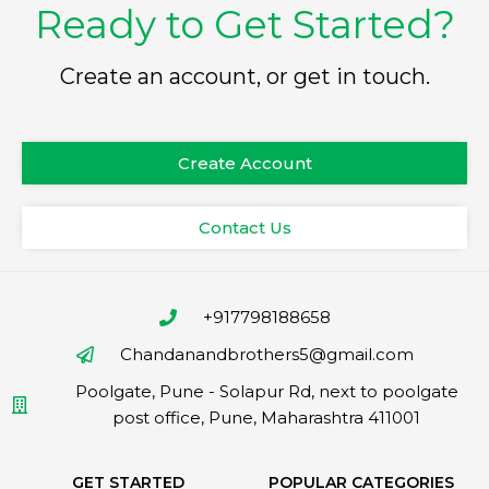
Ready to Get Started?
Create an account, or get in touch.
Create Account
Contact Us
+917798188658
Chandanandbrothers5@gmail.com
Poolgate, Pune - Solapur Rd, next to poolgate
post office, Pune, Maharashtra 411001
GET STARTED
POPULAR CATEGORIES