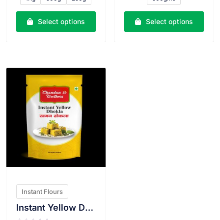
d
d
0
0
o
o
u
u
Select options
Select options
t
t
o
o
f
f
5
5
VIEW PRODUCT
Instant Flours
Instant Yellow Dhokla Atta