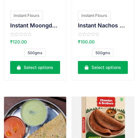
Instant Flours
Instant Flours
Instant Moongdal Bhajiya Atta
Instant Nachos Atta
R
R
₹
120.00
₹
100.00
a
a
t
t
e
e
500gms
500gms
d
d
0
0
o
o
u
u
Select options
Select options
t
t
o
o
f
f
5
5
VIEW PRODUCT
VIEW PRODUCT