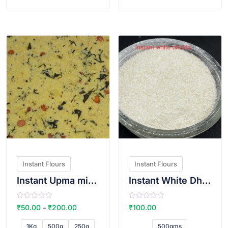
f
f
5
5
VIEW PRODUCT
VIEW PRODUCT
Instant Flours
Instant Flours
Instant Upma mix(Sugar free)
Instant White Dhokla Atta
R
R
₹
50.00
₹
200.00
₹
100.00
–
a
a
t
t
e
e
1Kg
500g
250g
500gms