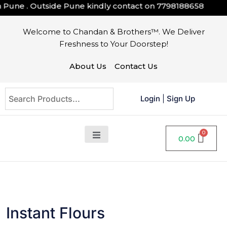
ne . Outside Pune kindly contact on
7798188658
Welcome to Chandan & Brothers™. We Deliver
Freshness to Your Doorstep!
About Us
Contact Us
Login
|
Sign Up
0.00
Instant Flours