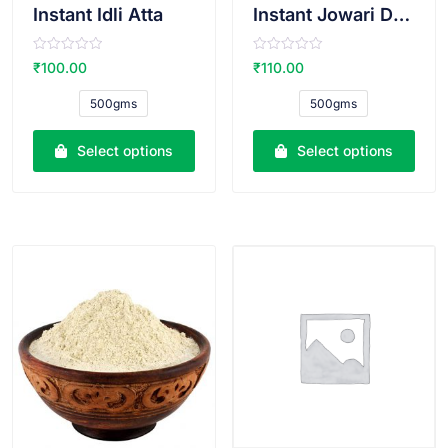
Instant Idli Atta
Instant Jowari Dosa Atta
R
R
₹
100.00
₹
110.00
a
a
t
t
e
e
500gms
500gms
d
d
0
0
o
o
u
u
Select options
Select options
t
t
o
o
f
f
5
5
VIEW PRODUCT
VIEW PRODUCT