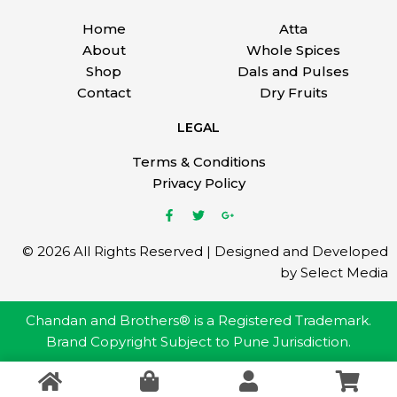
Home
Atta
About
Whole Spices
Shop
Dals and Pulses
Contact
Dry Fruits
LEGAL
Terms & Conditions
Privacy Policy
© 2026 All Rights Reserved | Designed and Developed
by Select Media
Chandan and Brothers® is a Registered Trademark.
Brand Copyright Subject to Pune Jurisdiction.