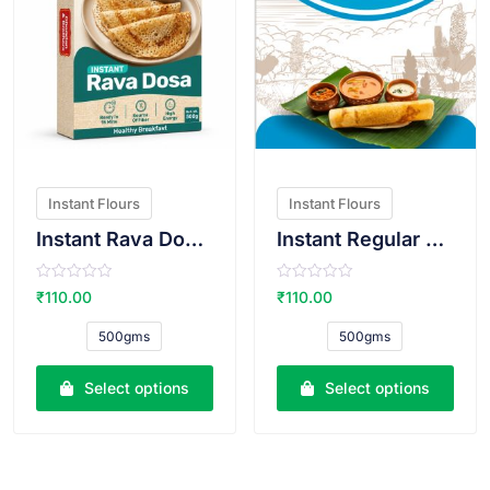
Instant Flours
Instant Flours
Instant Rava Dosa Atta
Instant Regular Dosa Atta
R
R
₹
110.00
₹
110.00
a
a
t
t
e
e
500gms
500gms
d
d
0
0
o
o
u
u
Select options
Select options
t
t
o
o
f
f
5
5
VIEW PRODUCT
VIEW PRODUCT